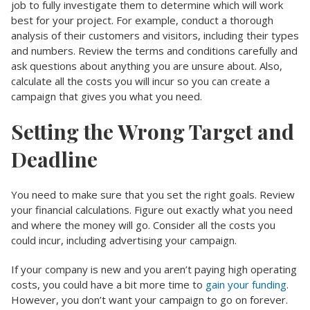
job to fully investigate them to determine which will work
best for your project. For example, conduct a thorough
analysis of their customers and visitors, including their types
and numbers. Review the terms and conditions carefully and
ask questions about anything you are unsure about. Also,
calculate all the costs you will incur so you can create a
campaign that gives you what you need.
Setting the Wrong Target and
Deadline
You need to make sure that you set the right goals. Review
your financial calculations. Figure out exactly what you need
and where the money will go. Consider all the costs you
could incur, including advertising your campaign.
If your company is new and you aren’t paying high operating
costs, you could have a bit more time to
gain your funding
.
However, you don’t want your campaign to go on forever.