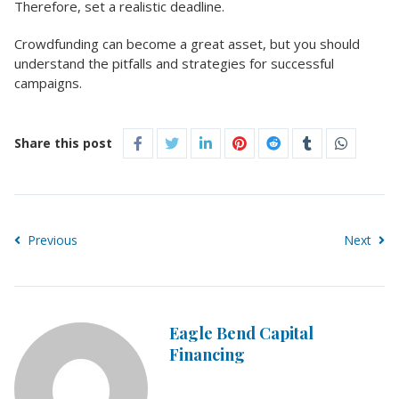
Therefore, set a realistic deadline.
Crowdfunding can become a great asset, but you should
understand the pitfalls and strategies for successful
campaigns.
Share this post
Previous
Next
Eagle Bend Capital
Financing