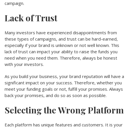
campaign.
Lack of Trust
Many investors have experienced disappointments from
these types of campaigns, and trust can be hard-earned,
especially if your brand is unknown or not well known. This
lack of trust can impact your ability to raise the funds you
need when you need them. Therefore, always be honest
with your investors.
As you build your business, your brand reputation will have a
significant impact on your success. Therefore, whether you
meet your funding goals or not, fulfill your promises. Always
back your promises, and do so as soon as possible.
Selecting the Wrong Platform
Each platform has unique features and customers. It is your