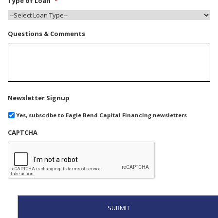
Type of Loan
*
Questions & Comments
Newsletter Signup
Yes, subscribe to Eagle Bend Capital Financing newsletters
CAPTCHA