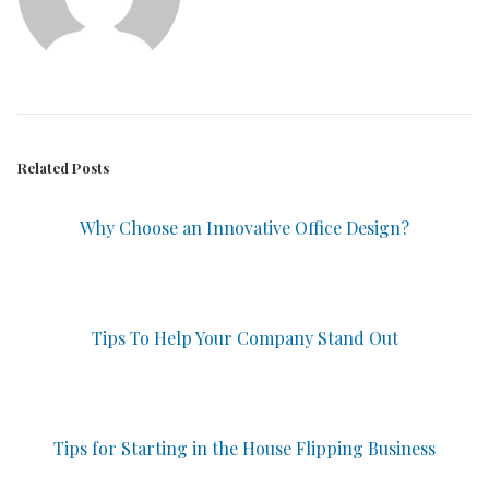
Related Posts
Why Choose an Innovative Office Design?
Tips To Help Your Company Stand Out
Tips for Starting in the House Flipping Business