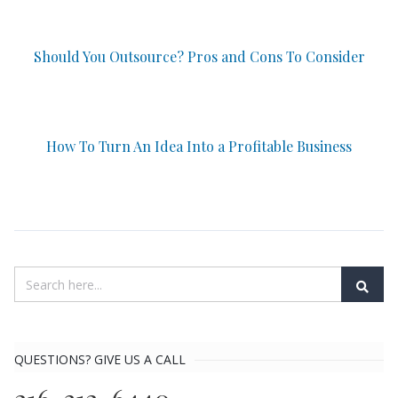
Should You Outsource? Pros and Cons To Consider
How To Turn An Idea Into a Profitable Business
QUESTIONS? GIVE US A CALL