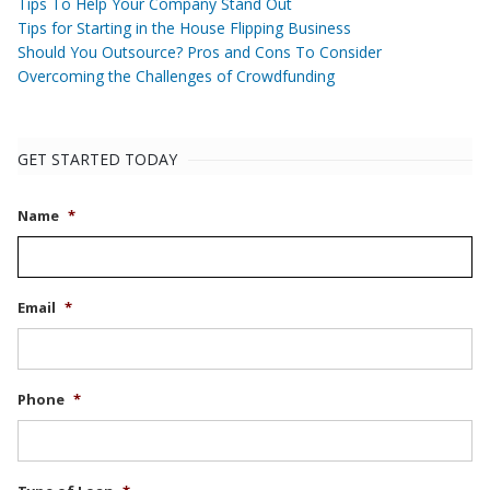
Tips To Help Your Company Stand Out
Tips for Starting in the House Flipping Business
Should You Outsource? Pros and Cons To Consider
Overcoming the Challenges of Crowdfunding
GET STARTED TODAY
Name
*
Email
*
Phone
*