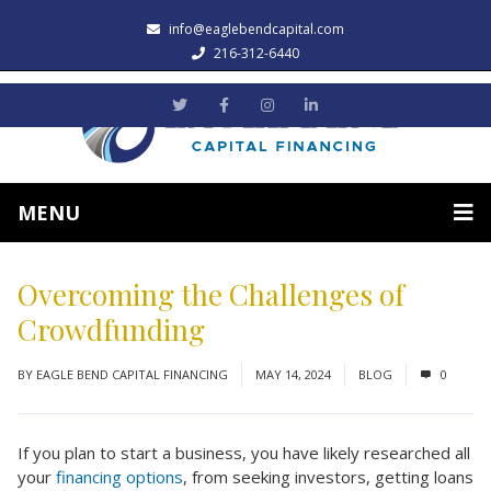
info@eaglebendcapital.com
216-312-6440
MENU
Overcoming the Challenges of
Crowdfunding
BY
EAGLE BEND CAPITAL FINANCING
MAY 14, 2024
BLOG
0
If you plan to start a business, you have likely researched all
your
financing options
, from seeking investors, getting loans