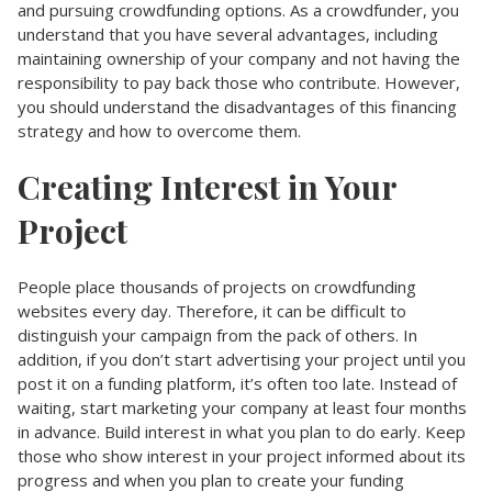
and pursuing crowdfunding options. As a crowdfunder, you
understand that you have several advantages, including
maintaining ownership of your company and not having the
responsibility to pay back those who contribute. However,
you should understand the disadvantages of this financing
strategy and how to overcome them.
Creating Interest in Your
Project
People place thousands of projects on crowdfunding
websites every day. Therefore, it can be difficult to
distinguish your campaign from the pack of others. In
addition, if you don’t start advertising your project until you
post it on a funding platform, it’s often too late. Instead of
waiting, start marketing your company at least four months
in advance. Build interest in what you plan to do early. Keep
those who show interest in your project informed about its
progress and when you plan to create your funding