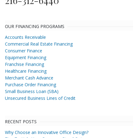
216-312-6440
OUR FINANCING PROGRAMS
Accounts Receivable
Commercial Real Estate Financing
Consumer Finance
Equipment Financing
Franchise Financing
Healthcare Financing
Merchant Cash Advance
Purchase Order Financing
Small Business Loan (SBA)
Unsecured Business Lines of Credit
RECENT POSTS
Why Choose an Innovative Office Design?