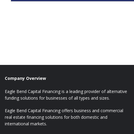
Company Overview
Eagle Bend Capital Financing is a leading provider of alternative
funding solutions for businesses of all types and sizes.
Eagle Bend Capital Financing offers business and commercial
real estate financing solutions for both domestic and
international markets.