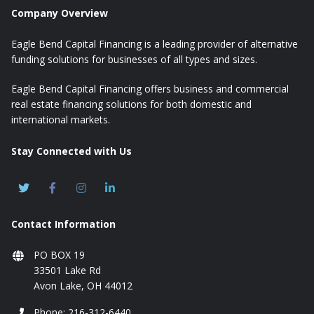
Company Overview
Eagle Bend Capital Financing is a leading provider of alternative
funding solutions for businesses of all types and sizes.
Eagle Bend Capital Financing offers business and commercial
real estate financing solutions for both domestic and
international markets.
Stay Connected with Us
Contact Information
PO BOX 19
33501 Lake Rd
Avon Lake, OH 44012
Phone: 216-312-6440