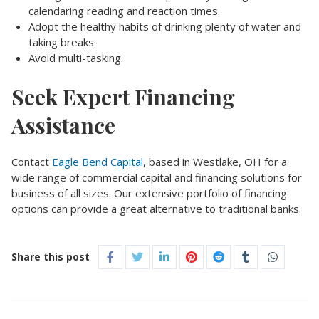
calendaring reading and reaction times.
Adopt the healthy habits of drinking plenty of water and
taking breaks.
Avoid multi-tasking.
Seek Expert Financing
Assistance
Contact
Eagle Bend Capital
, based in Westlake, OH for a
wide range of commercial capital and financing solutions for
business of all sizes. Our extensive portfolio of financing
options can provide a great alternative to traditional banks.
Share this post