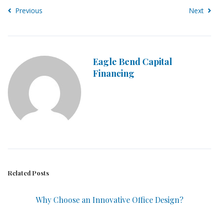
Previous
Next
Eagle Bend Capital
Financing
Related Posts
Why Choose an Innovative Office Design?