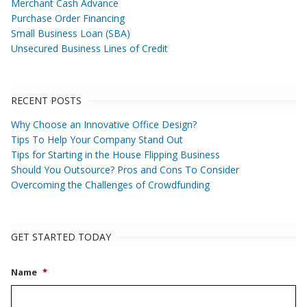
Merchant Cash Advance
Purchase Order Financing
Small Business Loan (SBA)
Unsecured Business Lines of Credit
RECENT POSTS
Why Choose an Innovative Office Design?
Tips To Help Your Company Stand Out
Tips for Starting in the House Flipping Business
Should You Outsource? Pros and Cons To Consider
Overcoming the Challenges of Crowdfunding
GET STARTED TODAY
Name
*