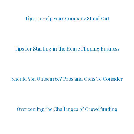
Tips To Help Your Company Stand Out
Tips for Starting in the House Flipping Business
Should You Outsource? Pros and Cons To Consider
Overcoming the Challenges of Crowdfunding