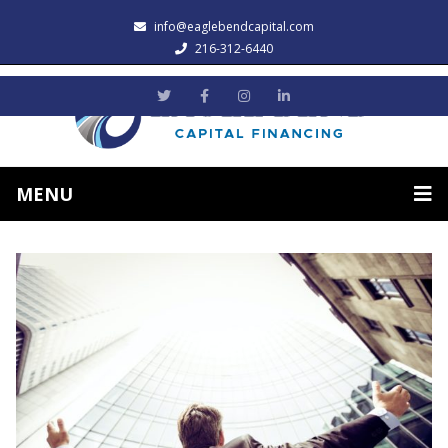
info@eaglebendcapital.com
216-312-6440
MENU