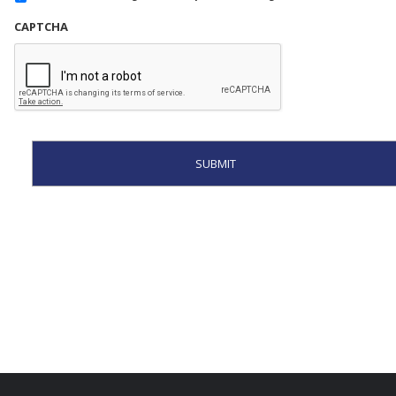
CAPTCHA