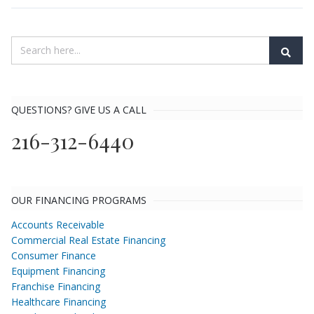
QUESTIONS? GIVE US A CALL
216-312-6440
OUR FINANCING PROGRAMS
Accounts Receivable
Commercial Real Estate Financing
Consumer Finance
Equipment Financing
Franchise Financing
Healthcare Financing