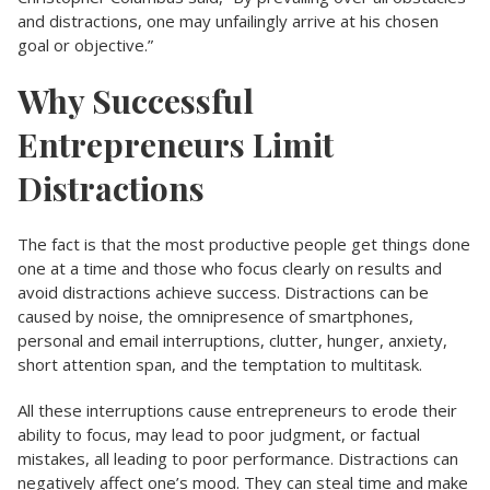
and distractions, one may unfailingly arrive at his chosen
goal or objective.”
Why Successful
Entrepreneurs Limit
Distractions
The fact is that the most productive people get things done
one at a time and those who focus clearly on results and
avoid distractions achieve success. Distractions can be
caused by noise, the omnipresence of smartphones,
personal and email interruptions, clutter, hunger, anxiety,
short attention span, and the temptation to multitask.
All these interruptions cause entrepreneurs to erode their
ability to focus, may lead to poor judgment, or factual
mistakes, all leading to poor performance. Distractions can
negatively affect one’s mood. They can steal time and make