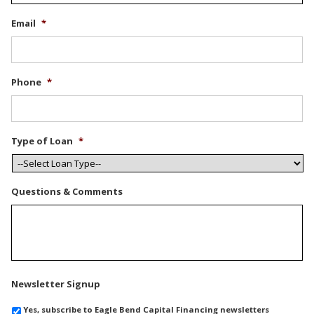
Email
*
Phone
*
Type of Loan
*
Questions & Comments
Newsletter Signup
Yes, subscribe to Eagle Bend Capital Financing newsletters