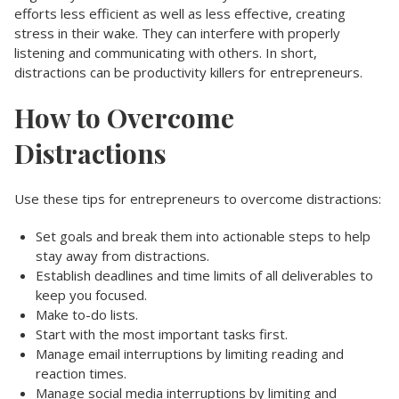
efforts less efficient as well as less effective, creating
stress in their wake. They can interfere with properly
listening and communicating with others. In short,
distractions can be productivity killers for entrepreneurs.
How to Overcome
Distractions
Use these tips for entrepreneurs to overcome distractions:
Set goals and break them into actionable steps to help
stay away from distractions.
Establish deadlines and time limits of all deliverables to
keep you focused.
Make to-do lists.
Start with the most important tasks first.
Manage email interruptions by limiting reading and
reaction times.
Manage social media interruptions by limiting and