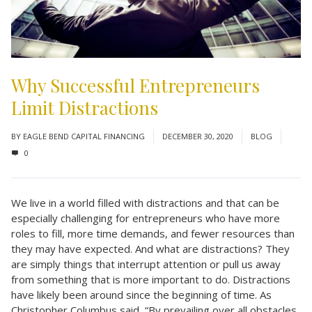
Why Successful Entrepreneurs
Limit Distractions
BY
EAGLE BEND CAPITAL FINANCING
DECEMBER 30, 2020
BLOG
0
We live in a world filled with distractions and that can be
especially challenging for entrepreneurs who have more
roles to fill, more time demands, and fewer resources than
they may have expected. And what are distractions? They
are simply things that interrupt attention or pull us away
from something that is more important to do. Distractions
have likely been around since the beginning of time. As
Christopher Columbus said, “By prevailing over all obstacles