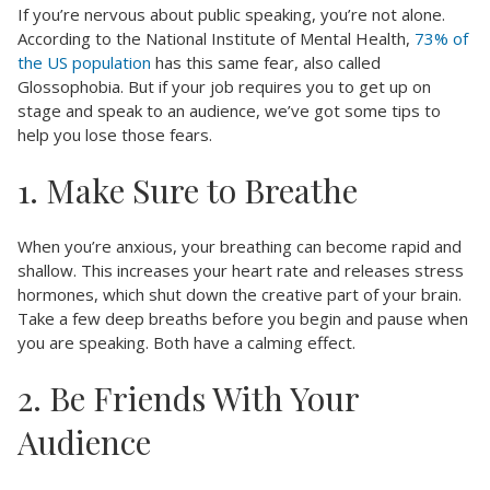
If you’re nervous about public speaking, you’re not alone.
According to the National Institute of Mental Health,
73% of
the US population
has this same fear, also called
Glossophobia. But if your job requires you to get up on
stage and speak to an audience, we’ve got some tips to
help you lose those fears.
1. Make Sure to Breathe
When you’re anxious, your breathing can become rapid and
shallow. This increases your heart rate and releases stress
hormones, which shut down the creative part of your brain.
Take a few deep breaths before you begin and pause when
you are speaking. Both have a calming effect.
2. Be Friends With Your
Audience