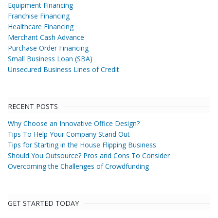
Equipment Financing
Franchise Financing
Healthcare Financing
Merchant Cash Advance
Purchase Order Financing
Small Business Loan (SBA)
Unsecured Business Lines of Credit
RECENT POSTS
Why Choose an Innovative Office Design?
Tips To Help Your Company Stand Out
Tips for Starting in the House Flipping Business
Should You Outsource? Pros and Cons To Consider
Overcoming the Challenges of Crowdfunding
GET STARTED TODAY