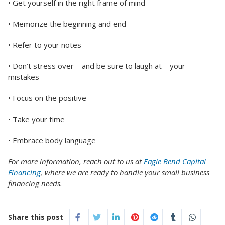
• Get yourself in the right frame of mind
• Memorize the beginning and end
• Refer to your notes
• Don’t stress over – and be sure to laugh at – your
mistakes
• Focus on the positive
• Take your time
• Embrace body language
For more information, reach out to us at
Eagle Bend Capital
Financing
, where we are ready to handle your small business
financing needs.
Share this post