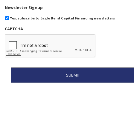
Newsletter Signup
Yes, subscribe to Eagle Bend Capital Financing newsletters
CAPTCHA