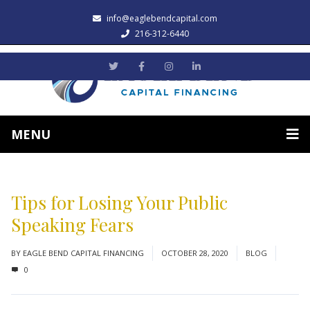
info@eaglebendcapital.com
216-312-6440
MENU
Tips for Losing Your Public
Speaking Fears
BY
EAGLE BEND CAPITAL FINANCING
OCTOBER 28, 2020
BLOG
0