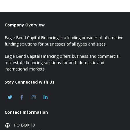
Company Overview
Eagle Bend Capital Financing is a leading provider of alternative
funding solutions for businesses of all types and sizes.
Eagle Bend Capital Financing offers business and commercial
real estate financing solutions for both domestic and
international markets.
Stay Connected with Us
Contact Information
PO BOX 19