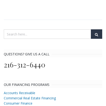
QUESTIONS? GIVE US A CALL
216-312-6440
OUR FINANCING PROGRAMS
Accounts Receivable
Commercial Real Estate Financing
Consumer Finance