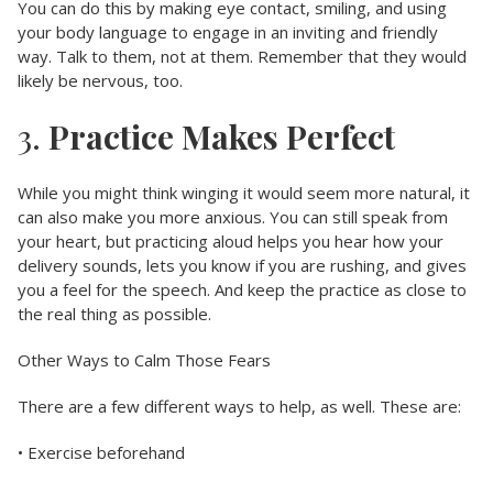
You can do this by making eye contact, smiling, and using
your body language to engage in an inviting and friendly
way. Talk to them, not at them. Remember that they would
likely be nervous, too.
3.
Practice Makes Perfect
While you might think winging it would seem more natural, it
can also make you more anxious. You can still speak from
your heart, but practicing aloud helps you hear how your
delivery sounds, lets you know if you are rushing, and gives
you a feel for the speech. And keep the practice as close to
the real thing as possible.
Other Ways to Calm Those Fears
There are a few different ways to help, as well. These are:
• Exercise beforehand