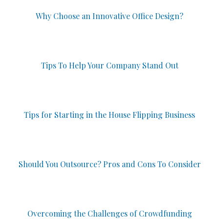
Why Choose an Innovative Office Design?
Tips To Help Your Company Stand Out
Tips for Starting in the House Flipping Business
Should You Outsource? Pros and Cons To Consider
Overcoming the Challenges of Crowdfunding