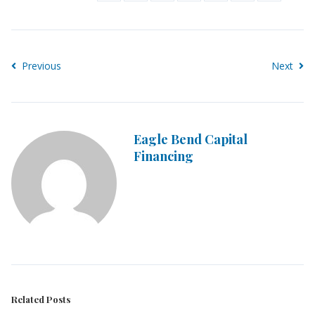
Previous
Next
Eagle Bend Capital
Financing
Related Posts