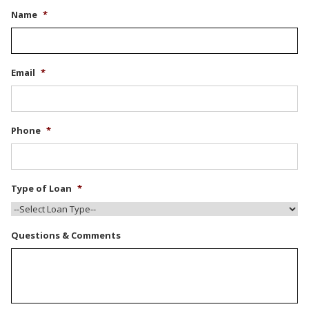
Name
*
Email
*
Phone
*
Type of Loan
*
Questions & Comments