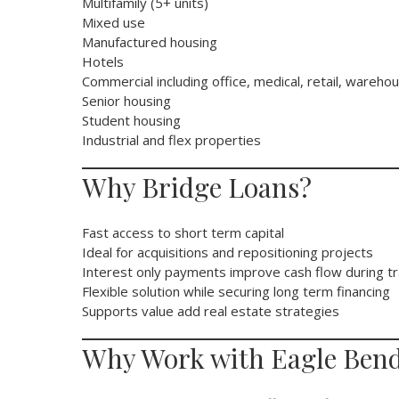
Multifamily (5+ units)
Mixed use
Manufactured housing
Hotels
Commercial including office, medical, retail, wareho
Senior housing
Student housing
Industrial and flex properties
Why Bridge Loans?
Fast access to short term capital
Ideal for acquisitions and repositioning projects
Interest only payments improve cash flow during tr
Flexible solution while securing long term financing
Supports value add real estate strategies
Why Work with Eagle Bend