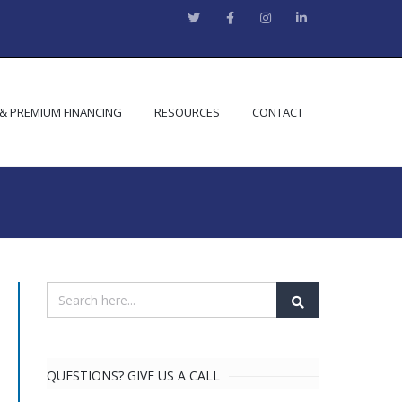
 & PREMIUM FINANCING
RESOURCES
CONTACT
QUESTIONS? GIVE US A CALL