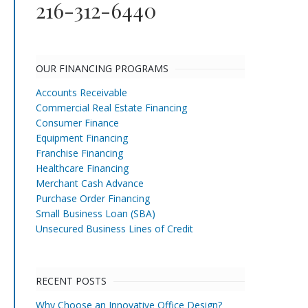
216-312-6440
OUR FINANCING PROGRAMS
Accounts Receivable
Commercial Real Estate Financing
Consumer Finance
Equipment Financing
Franchise Financing
Healthcare Financing
Merchant Cash Advance
Purchase Order Financing
Small Business Loan (SBA)
Unsecured Business Lines of Credit
RECENT POSTS
Why Choose an Innovative Office Design?