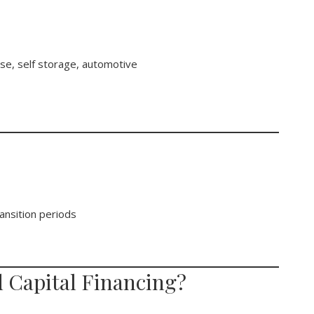
use, self storage, automotive
ansition periods
 Capital Financing?