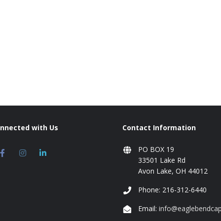
onnected with Us
Contact Information
PO BOX 19
33501 Lake Rd
Avon Lake, OH 44012
Phone: 216-312-6440
Email:
info@eaglebendcap