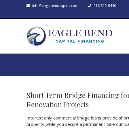
info@eaglebendcapital.com
216-312-6440
Short Term Bridge Financing for
Renovation Projects
Interest only commercial bridge loans provide short 
property while you secure a permanent take out loa