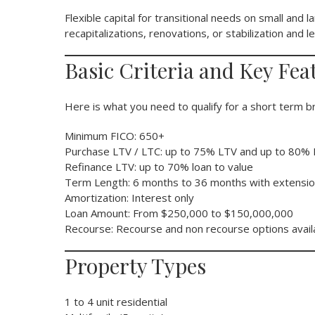
Flexible capital for transitional needs on small and la
recapitalizations, renovations, or stabilization and
Basic Criteria and Key Fea
Here is what you need to qualify for a short term br
Minimum FICO: 650+
Purchase LTV / LTC: up to 75% LTV and up to 80%
Refinance LTV: up to 70% loan to value
Term Length: 6 months to 36 months with extensio
Amortization: Interest only
Loan Amount: From $250,000 to $150,000,000
Recourse: Recourse and non recourse options avail
Property Types
1 to 4 unit residential