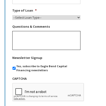
Type of Loan
*
Questions & Comments
Newsletter Signup
Yes, subscribe to Eagle Bend Capital
Financing newsletters
CAPTCHA