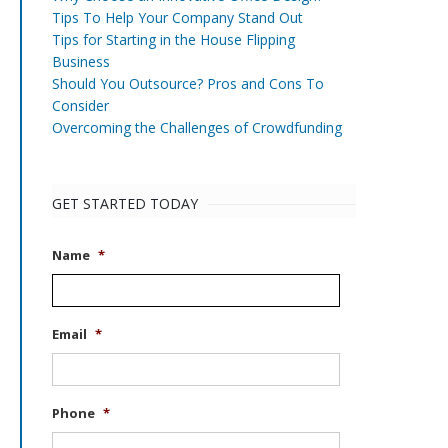
Tips To Help Your Company Stand Out
Tips for Starting in the House Flipping
Business
Should You Outsource? Pros and Cons To
Consider
Overcoming the Challenges of Crowdfunding
GET STARTED TODAY
Name
*
Email
*
Phone
*