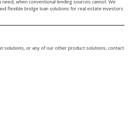
you need, when conventional lending sources cannot. We
nd flexible bridge loan solutions for real estate investors
n solutions, or any of our other product solutions, contact