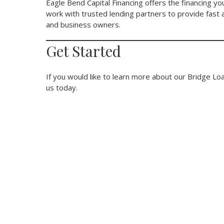
Eagle Bend Capital Financing offers the financing 
work with trusted lending partners to provide fast a
and business owners.
Get Started
If you would like to learn more about our Bridge Loa
us today.