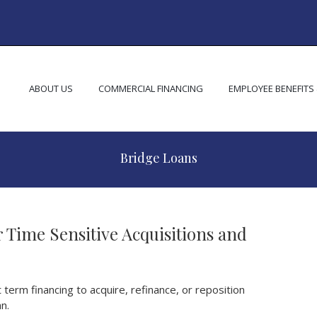
ABOUT US
COMMERCIAL FINANCING
EMPLOYEE BENEFITS
Bridge Loans
 Time Sensitive Acquisitions and
term financing to acquire, refinance, or reposition
n.