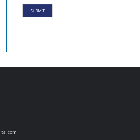
ital.com