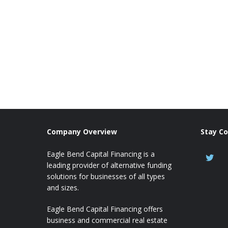
Company Overview
Stay C
Eagle Bend Capital Financing is a
leading provider of alternative funding
solutions for businesses of all types
and sizes.
Eagle Bend Capital Financing offers
business and commercial real estate