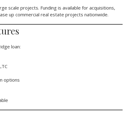
rge scale projects. Funding is available for acquisitions,
 lease up commercial real estate projects nationwide.
tures
idge loan:
 LTC
n options
able