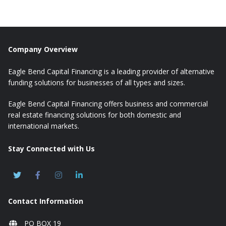
Company Overview
Eagle Bend Capital Financing is a leading provider of alternative
funding solutions for businesses of all types and sizes.
Eagle Bend Capital Financing offers business and commercial
real estate financing solutions for both domestic and
international markets.
Stay Connected with Us
Contact Information
PO BOX 19