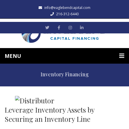
info@eaglebendcapital.com
216-312-6440
MENU
Inventory Financing
Leverage Inventory Assets by
Securing an Inventory Line