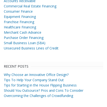
Accounts Receivable
Commercial Real Estate Financing
Consumer Finance
Equipment Financing
Franchise Financing
Healthcare Financing
Merchant Cash Advance
Purchase Order Financing
Small Business Loan (SBA)
Unsecured Business Lines of Credit
RECENT POSTS
Why Choose an Innovative Office Design?
Tips To Help Your Company Stand Out
Tips for Starting in the House Flipping Business
Should You Outsource? Pros and Cons To Consider
Overcoming the Challenges of Crowdfunding