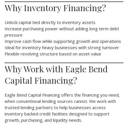
Why Inventory Financing?
Unlock capital tied directly to inventory assets
Increase purchasing power without adding long term debt
pressure
Improve cash flow while supporting growth and operations
Ideal for inventory heavy businesses with strong turnover
Flexible revolving structure based on asset value
Why Work with Eagle Bend
Capital Financing?
Eagle Bend Capital Financing offers the financing you need,
when conventional lending sources cannot. We work with
trusted lending partners to help businesses access
inventory backed credit facilities designed to support
growth, purchasing, and liquidity needs.