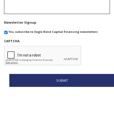
Newsletter Signup
Yes, subscribe to Eagle Bend Capital Financing newsletters
CAPTCHA