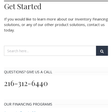
Get Started
If you would like to learn more about our Inventory Financing
solutions, or any of our other product solutions, contact us
today.
QUESTIONS? GIVE US A CALL
216-312-6440
OUR FINANCING PROGRAMS