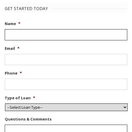
GET STARTED TODAY
Name
*
Email
*
Phone
*
Type of Loan
*
Questions & Comments