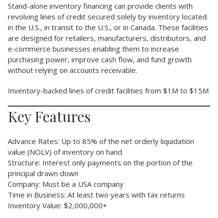
Stand-alone inventory financing can provide clients with
revolving lines of credit secured solely by inventory located
in the U.S., in transit to the U.S., or in Canada. These facilities
are designed for retailers, manufacturers, distributors, and
e-commerce businesses enabling them to increase
purchasing power, improve cash flow, and fund growth
without relying on accounts receivable.
Inventory-backed lines of credit facilities from $1M to $15M
Key Features
Advance Rates: Up to 85% of the net orderly liquidation
value (NOLV) of inventory on hand
Structure: Interest only payments on the portion of the
principal drawn down
Company: Must be a USA company
Time in Business: At least two years with tax returns
Inventory Value: $2,000,000+