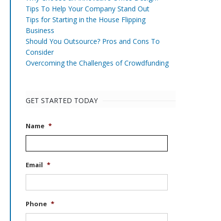
Tips To Help Your Company Stand Out
Tips for Starting in the House Flipping
Business
Should You Outsource? Pros and Cons To
Consider
Overcoming the Challenges of Crowdfunding
GET STARTED TODAY
Name
*
Email
*
Phone
*