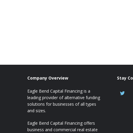
Company Overview
Stay C
Eagle Bend Capital Financing is a
leading provider of alternative funding
solutions for businesses of all types
and sizes.
Eagle Bend Capital Financing offers
business and commercial real estate