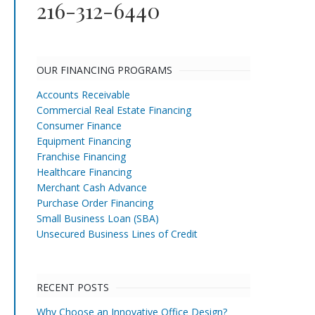
216-312-6440
OUR FINANCING PROGRAMS
Accounts Receivable
Commercial Real Estate Financing
Consumer Finance
Equipment Financing
Franchise Financing
Healthcare Financing
Merchant Cash Advance
Purchase Order Financing
Small Business Loan (SBA)
Unsecured Business Lines of Credit
RECENT POSTS
Why Choose an Innovative Office Design?