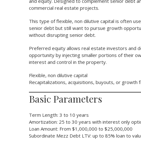
and equity. Designed to complement senior debt and 
commercial real estate projects.
This type of flexible, non dilutive capital is often 
senior debt but still want to pursue growth opportun
without disrupting senior debt.
Preferred equity allows real estate investors and 
opportunity by injecting smaller portions of their 
interest and control in the property.
Flexible, non dilutive capital
Recapitalizations, acquisitions, buyouts, or growth f
Basic Parameters
Term Length: 3 to 10 years
Amortization: 25 to 30 years with interest only opt
Loan Amount: From $1,000,000 to $25,000,000
Subordinate Mezz Debt LTV: up to 85% loan to val