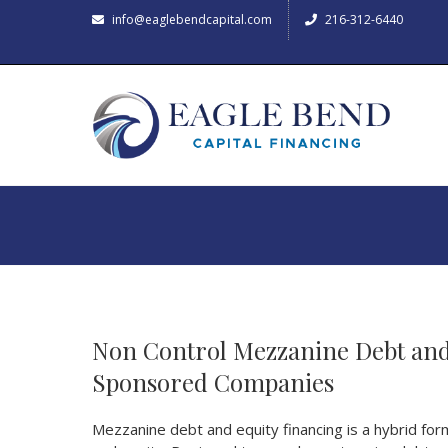
info@eaglebendcapital.com
216-312-6440
Non Control Mezzanine Debt and
Sponsored Companies
Mezzanine debt and equity financing is a hybrid for