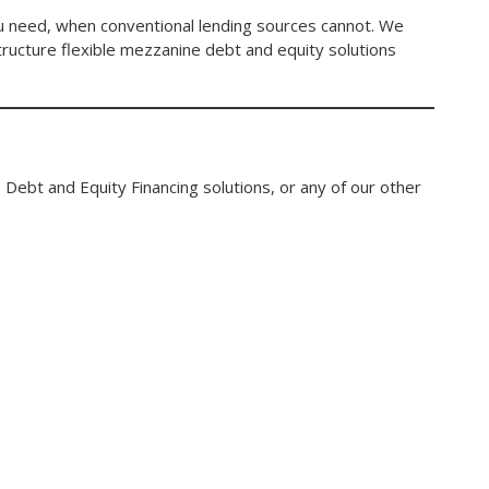
you need, when conventional lending sources cannot. We
structure flexible mezzanine debt and equity solutions
 Debt and Equity Financing solutions, or any of our other