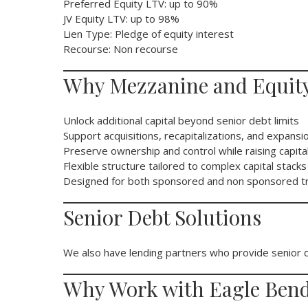
Preferred Equity LTV: up to 90%
JV Equity LTV: up to 98%
Lien Type: Pledge of equity interest
Recourse: Non recourse
Why Mezzanine and Equity
Unlock additional capital beyond senior debt limits
Support acquisitions, recapitalizations, and expansi
Preserve ownership and control while raising capita
Flexible structure tailored to complex capital stacks
Designed for both sponsored and non sponsored t
Senior Debt Solutions
We also have lending partners who provide senior de
Why Work with Eagle Bend