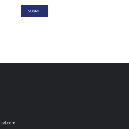
ital.com