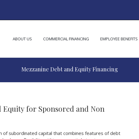
ABOUT US
COMMERCIAL FINANCING
EMPLOYEE BENEFITS
Mezzanine Debt and Equity Financing
 Equity for Sponsored and Non
m of subordinated capital that combines features of debt