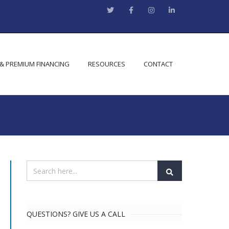
 & PREMIUM FINANCING
RESOURCES
CONTACT
QUESTIONS? GIVE US A CALL