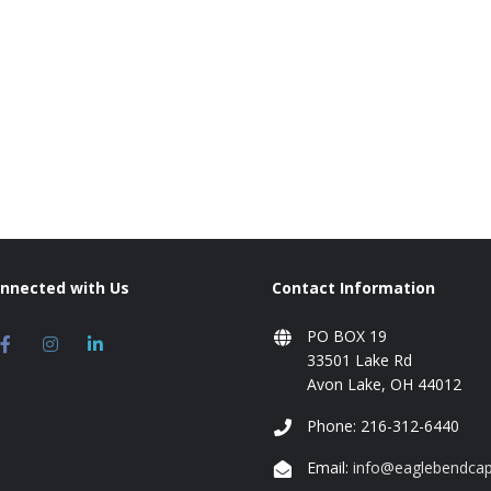
onnected with Us
Contact Information
PO BOX 19
33501 Lake Rd
Avon Lake, OH 44012
Phone: 216-312-6440
Email:
info@eaglebendcap