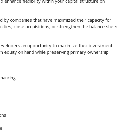
enhance flexibility within your capital structure on
used by companies that have maximized their capacity for
ities, close acquisitions, or strengthen the balance sheet
developers an opportunity to maximize their investment
own equity on hand while preserving primary ownership
inancing
ions
ue