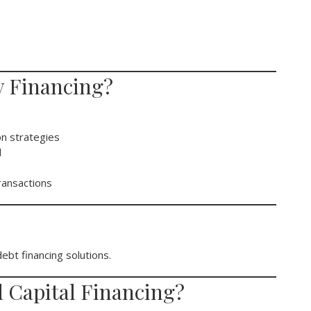
 Financing?
on strategies
l
ransactions
bt financing solutions.
 Capital Financing?