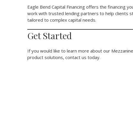
Eagle Bend Capital Financing offers the financing 
work with trusted lending partners to help clients 
tailored to complex capital needs.
Get Started
If you would like to learn more about our Mezzanine
product solutions, contact us today.