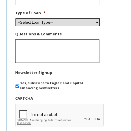
Type of Loan
*
Questions & Comments
Newsletter Signup
Yes, subscribe to Eagle Bend Capital
Financing newsletters
CAPTCHA