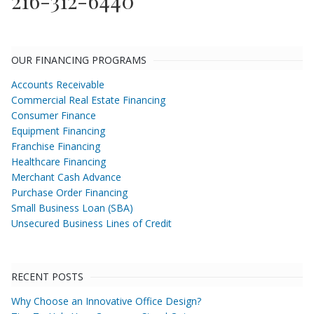
216-312-6440
OUR FINANCING PROGRAMS
Accounts Receivable
Commercial Real Estate Financing
Consumer Finance
Equipment Financing
Franchise Financing
Healthcare Financing
Merchant Cash Advance
Purchase Order Financing
Small Business Loan (SBA)
Unsecured Business Lines of Credit
RECENT POSTS
Why Choose an Innovative Office Design?