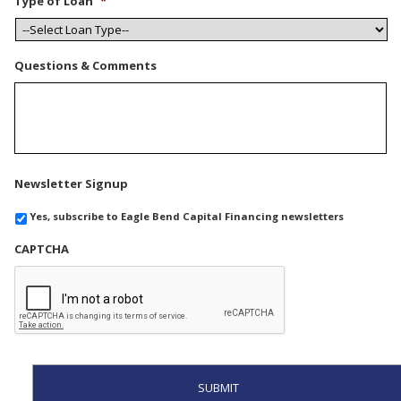
Type of Loan
*
Questions & Comments
Newsletter Signup
Yes, subscribe to Eagle Bend Capital Financing newsletters
CAPTCHA