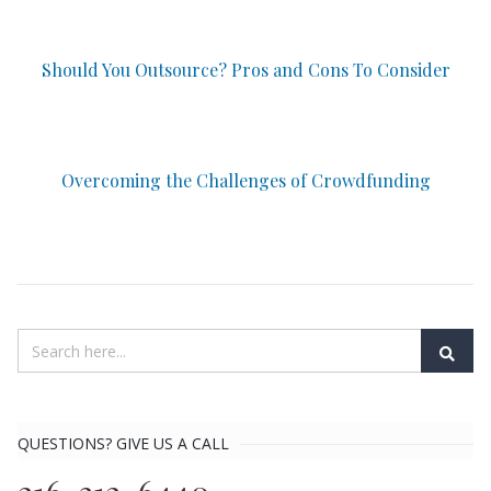
Should You Outsource? Pros and Cons To Consider
Overcoming the Challenges of Crowdfunding
QUESTIONS? GIVE US A CALL