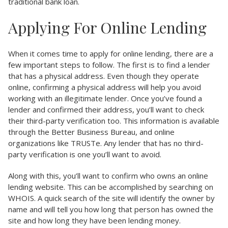
traditional bank loan.
Applying For Online Lending
When it comes time to apply for online lending, there are a
few important steps to follow. The first is to find a lender
that has a physical address. Even though they operate
online, confirming a physical address will help you avoid
working with an illegitimate lender. Once you’ve found a
lender and confirmed their address, you’ll want to check
their third-party verification too. This information is available
through the Better Business Bureau, and online
organizations like TRUSTe. Any lender that has no third-
party verification is one you’ll want to avoid.
Along with this, you’ll want to confirm who owns an online
lending website. This can be accomplished by searching on
WHOIS. A quick search of the site will identify the owner by
name and will tell you how long that person has owned the
site and how long they have been lending money.