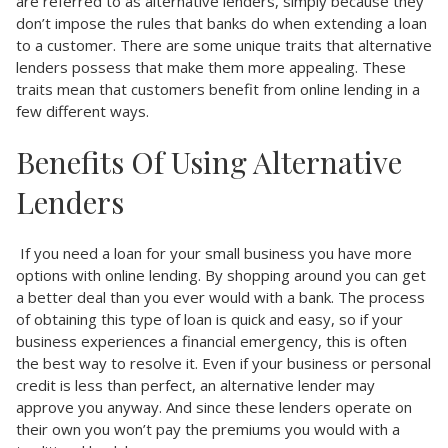
are referred to as alternative lenders, simply because they
don’t impose the rules that banks do when extending a loan
to a customer. There are some unique traits that alternative
lenders possess that make them more appealing. These
traits mean that customers benefit from online lending in a
few different ways.
Benefits Of Using Alternative
Lenders
If you need a loan for your small business you have more
options with online lending. By shopping around you can get
a better deal than you ever would with a bank. The process
of obtaining this type of loan is quick and easy, so if your
business experiences a financial emergency, this is often
the best way to resolve it. Even if your business or personal
credit is less than perfect, an alternative lender may
approve you anyway. And since these lenders operate on
their own you won’t pay the premiums you would with a