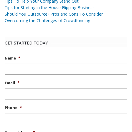
Tips To Help Your Company Stand Out
Tips for Starting in the House Flipping Business
Should You Outsource? Pros and Cons To Consider
Overcoming the Challenges of Crowdfunding
GET STARTED TODAY
Name
*
Email
*
Phone
*