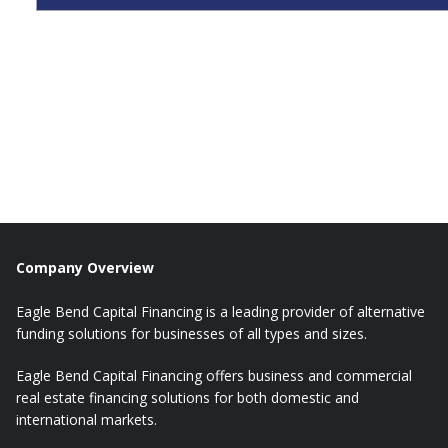
Company Overview
Eagle Bend Capital Financing is a leading provider of alternative
funding solutions for businesses of all types and sizes.
Eagle Bend Capital Financing offers business and commercial
real estate financing solutions for both domestic and
international markets.