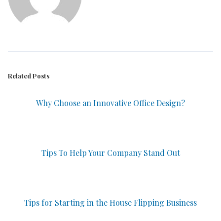
Related Posts
Why Choose an Innovative Office Design?
Tips To Help Your Company Stand Out
Tips for Starting in the House Flipping Business