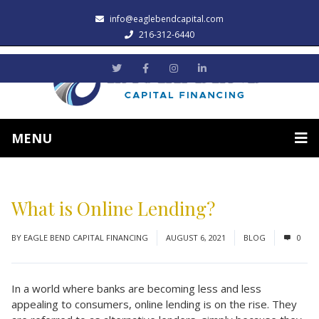
info@eaglebendcapital.com
216-312-6440
MENU
What is Online Lending?
BY
EAGLE BEND CAPITAL FINANCING
AUGUST 6, 2021
BLOG
0
In a world where banks are becoming less and less
appealing to consumers, online lending is on the rise. They