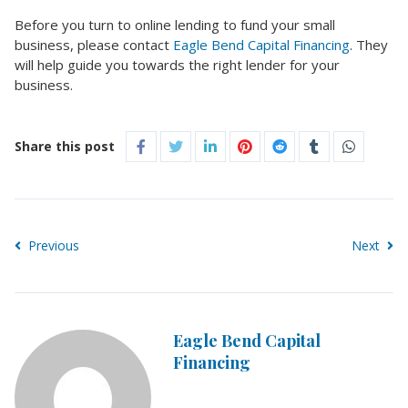
Before you turn to online lending to fund your small
business, please contact
Eagle Bend Capital Financing
. They
will help guide you towards the right lender for your
business.
Share this post
Previous
Next
Eagle Bend Capital
Financing